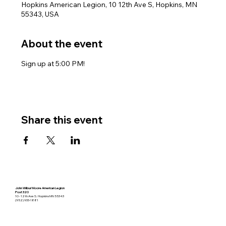
Hopkins American Legion, 10 12th Ave S, Hopkins, MN
55343, USA
About the event
Sign up at 5:00 PM!
Share this event
John Wilbur Moore American Legion
Post 320
10 - 12th Ave S. Hopkins MN 55343
(952) 933-1881