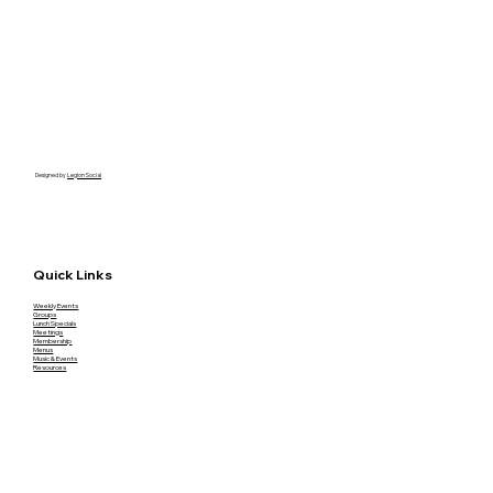
Designed by
Legion Social
Quick Links
Weekly Events
Groups
Lunch Specials
Meetings
Membership
Menus
Music & Events
Resources