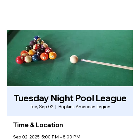
Tuesday Night Pool League
Tue, Sep 02
  |  
Hopkins American Legion
Time & Location
Sep 02, 2025, 5:00 PM – 8:00 PM