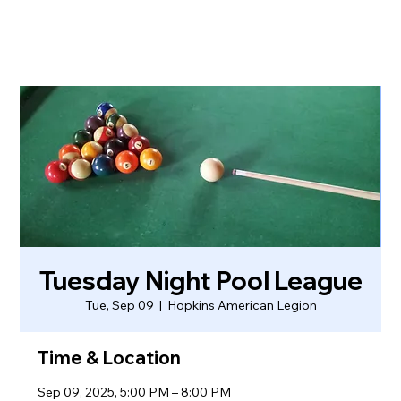
Tuesday Night Pool League
Tue, Sep 09
  |  
Hopkins American Legion
Time & Location
Sep 09, 2025, 5:00 PM – 8:00 PM