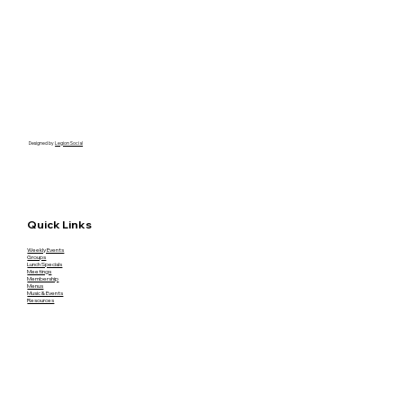
Designed by
Legion Social
Quick Links
Weekly Events
Groups
Lunch Specials
Meetings
Membership
Menus
Music & Events
Resources