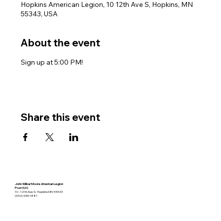
Hopkins American Legion, 10 12th Ave S, Hopkins, MN
55343, USA
About the event
Sign up at 5:00 PM!
Share this event
John Wilbur Moore American Legion
Post 320
10 - 12th Ave S. Hopkins MN 55343
(952) 933-1881