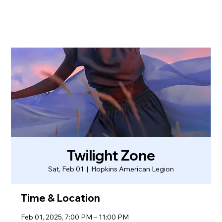
Twilight Zone
Sat, Feb 01
  |  
Hopkins American Legion
Time & Location
Feb 01, 2025, 7:00 PM – 11:00 PM