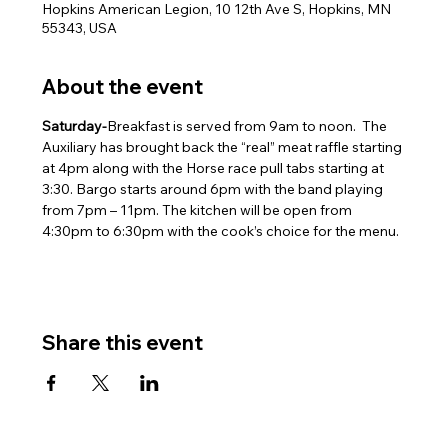
Hopkins American Legion, 10 12th Ave S, Hopkins, MN
55343, USA
About the event
Saturday-
Breakfast is served from 9am to noon.  The 
Auxiliary has brought back the “real” meat raffle starting 
at 4pm along with the Horse race pull tabs starting at 
3:30. Bargo starts around 6pm with the band playing 
from 7pm – 11pm. The kitchen will be open from 
4:30pm to 6:30pm with the cook’s choice for the menu.
Share this event