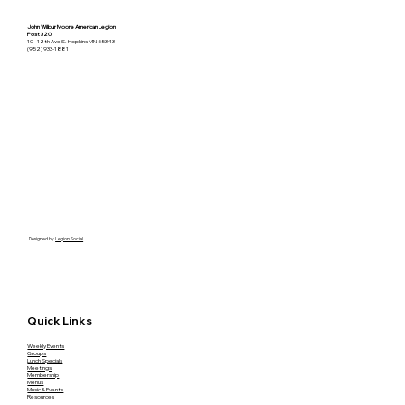
John Wilbur Moore American Legion
Post 320
10 - 12th Ave S. Hopkins MN 55343
(952) 933-1881
Designed by
Legion Social
Quick Links
Weekly Events
Groups
Lunch Specials
Meetings
Membership
Menus
Music & Events
Resources