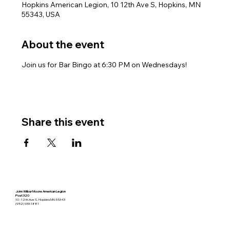
Hopkins American Legion, 10 12th Ave S, Hopkins, MN
55343, USA
About the event
Join us for Bar Bingo at 6:30 PM on Wednesdays!
Share this event
John Wilbur Moore American Legion
Post 320
10 - 12th Ave S. Hopkins MN 55343
(952) 933-1881