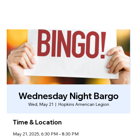
Wednesday Night Bargo
Wed, May 21
  |  
Hopkins American Legion
Time & Location
May 21, 2025, 6:30 PM – 8:30 PM