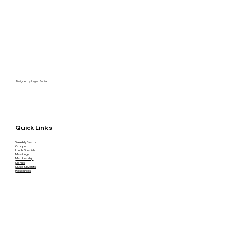
Designed by
Legion Social
Quick Links
Weekly Events
Groups
Lunch Specials
Meetings
Membership
Menus
Music & Events
Resources