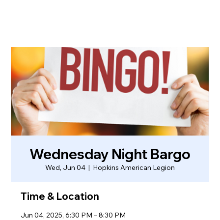
Wednesday Night Bargo
Wed, Jun 04
  |  
Hopkins American Legion
Time & Location
Jun 04, 2025, 6:30 PM – 8:30 PM