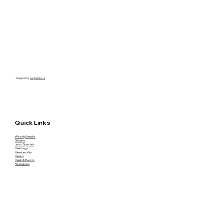
Designed by
Legion Social
Quick Links
Weekly Events
Groups
Lunch Specials
Meetings
Membership
Menus
Music & Events
Resources