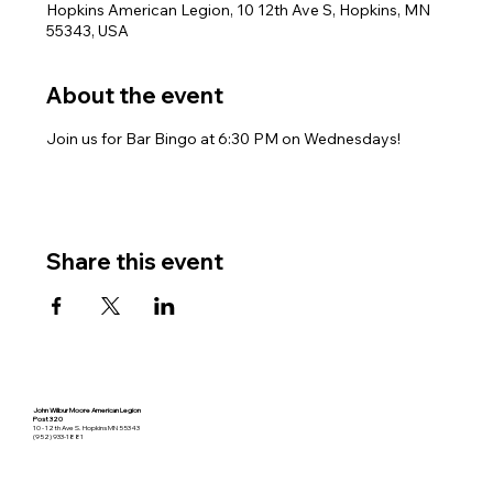
Hopkins American Legion, 10 12th Ave S, Hopkins, MN
55343, USA
About the event
Join us for Bar Bingo at 6:30 PM on Wednesdays!
Share this event
John Wilbur Moore American Legion
Post 320
10 - 12th Ave S. Hopkins MN 55343
(952) 933-1881