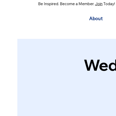
Be Inspired. Become a Member.
Join
Today!
About
Wed