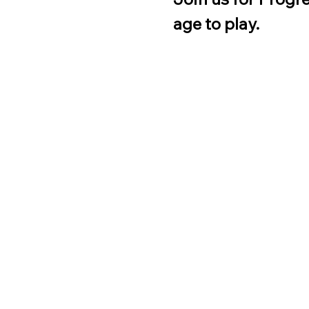
age to play.