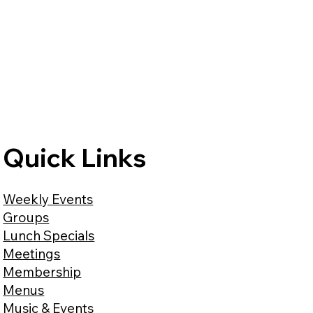
Quick Links
Weekly Events
Groups
Lunch Specials
Meetings
Membership
Menus
Music & Events