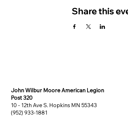
Share this ev
John Wilbur Moore American Legion
Post 320
10 - 12th Ave S. Hopkins MN 55343
(952) 933-1881