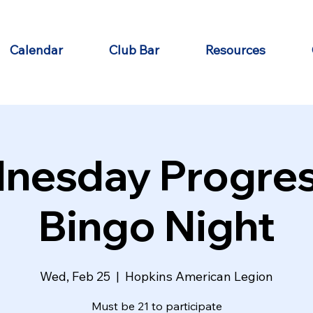
Calendar
Club Bar
Resources
nesday Progres
Bingo Night
Wed, Feb 25
  |  
Hopkins American Legion
Must be 21 to participate