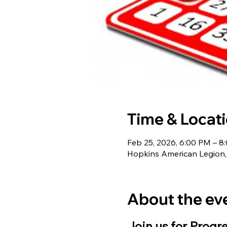
Time & Locat
Feb 25, 2026, 6:00 PM – 8
Hopkins American Legion,
About the ev
Join us for Progr