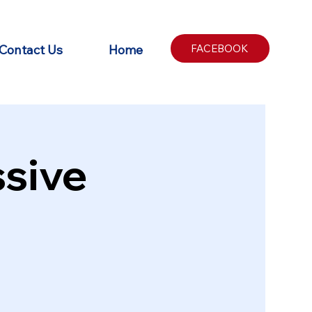
Contact Us
Home
FACEBOOK
sive