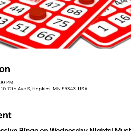
ion
:00 PM
 10 12th Ave S, Hopkins, MN 55343, USA
ent
essive Bingo on Wednesday Nights! Must 