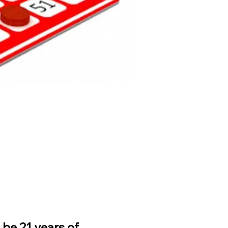
be 21 years of 