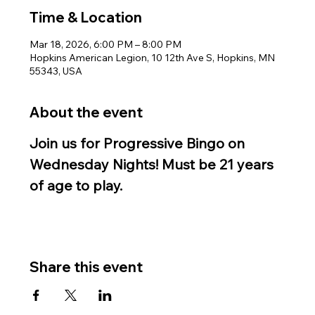
Time & Location
Mar 18, 2026, 6:00 PM – 8:00 PM
Hopkins American Legion, 10 12th Ave S, Hopkins, MN
55343, USA
About the event
Join us for Progressive Bingo on 
Wednesday Nights! Must be 21 years 
of age to play.
Share this event