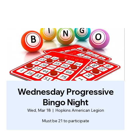
Wednesday Progressive
Bingo Night
Wed, Mar 18
  |  
Hopkins American Legion
Must be 21 to participate