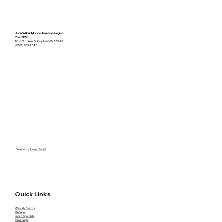
John Wilbur Moore American Legion
Post 320
10 - 12th Ave S. Hopkins MN 55343
(952) 933-1881
Designed by
Legion Social
Quick Links
Weekly Events
Groups
Lunch Specials
Meetings