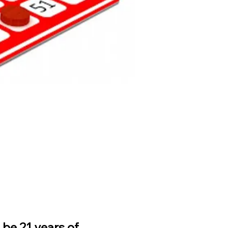
be 21 years of 