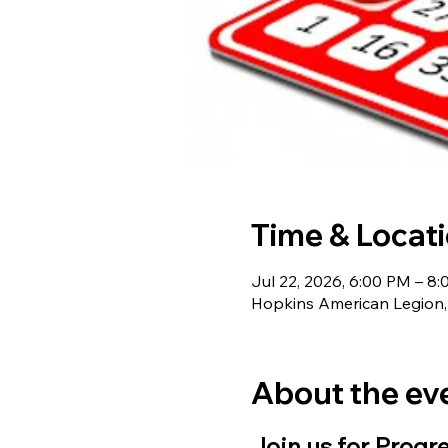
Time & Locat
Jul 22, 2026, 6:00 PM – 8
Hopkins American Legion,
About the ev
Join us for Progr