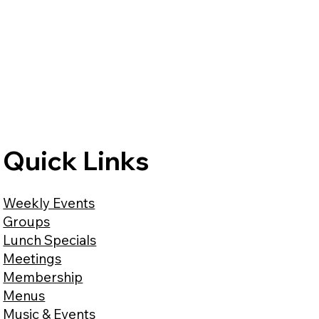
Quick Links
Weekly Events
Groups
Lunch Specials
Meetings
Membership
Menus
Music & Events