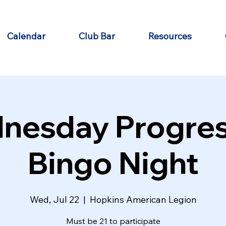
Calendar
Club Bar
Resources
nesday Progres
Bingo Night
Wed, Jul 22
  |  
Hopkins American Legion
Must be 21 to participate