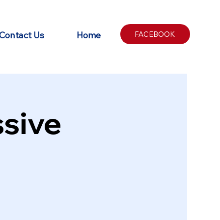
Contact Us
Home
FACEBOOK
sive