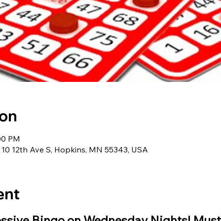
ion
:00 PM
 10 12th Ave S, Hopkins, MN 55343, USA
ent
essive Bingo on Wednesday Nights! Must 