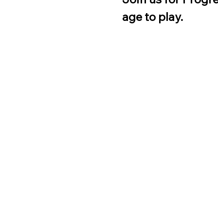
age to play.