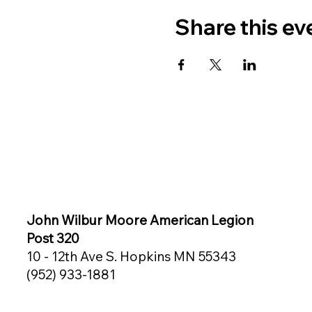
Share this ev
John Wilbur Moore American Legion
Post 320
10 - 12th Ave S. Hopkins MN 55343
(952) 933-1881