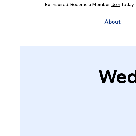
Be Inspired. Become a Member.
Join
Today!
About
Wed