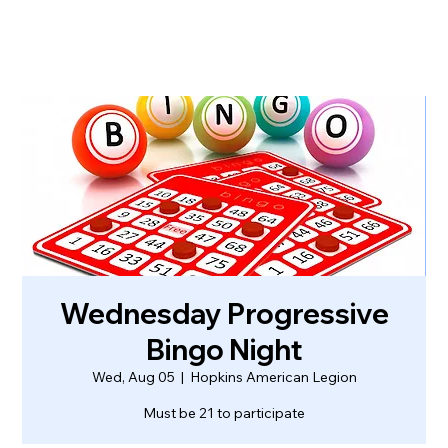
Wednesday Progressive
Bingo Night
Wed, Aug 05
  |  
Hopkins American Legion
Must be 21 to participate