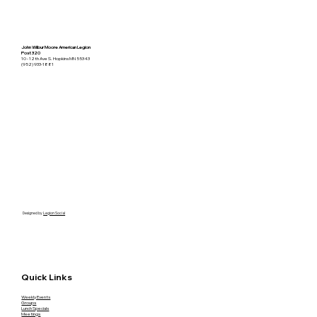
John Wilbur Moore American Legion
Post 320
10 - 12th Ave S. Hopkins MN 55343
(952) 933-1881
Designed by
Legion Social
Quick Links
Weekly Events
Groups
Lunch Specials
Meetings