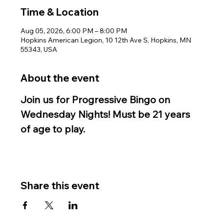
Time & Location
Aug 05, 2026, 6:00 PM – 8:00 PM
Hopkins American Legion, 10 12th Ave S, Hopkins, MN
55343, USA
About the event
Join us for Progressive Bingo on 
Wednesday Nights! Must be 21 years 
of age to play.
Share this event