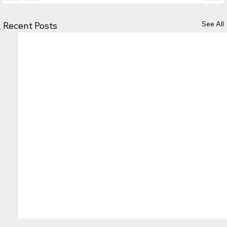
See All
Recent Posts