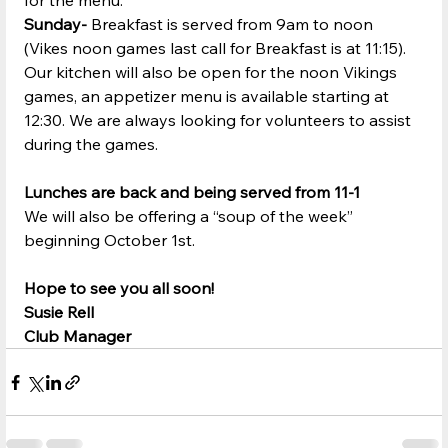
for the menu.
Sunday-
 Breakfast is served from 9am to noon 
(Vikes noon games last call for Breakfast is at 11:15).  
Our kitchen will also be open for the noon Vikings 
games, an appetizer menu is available starting at 
12:30. We are always looking for volunteers to assist 
during the games.
Lunches are back and being served from 11-1
We will also be offering a “soup of the week” 
beginning October 1st.
Hope to see you all soon!
Susie Rell
Club Manager