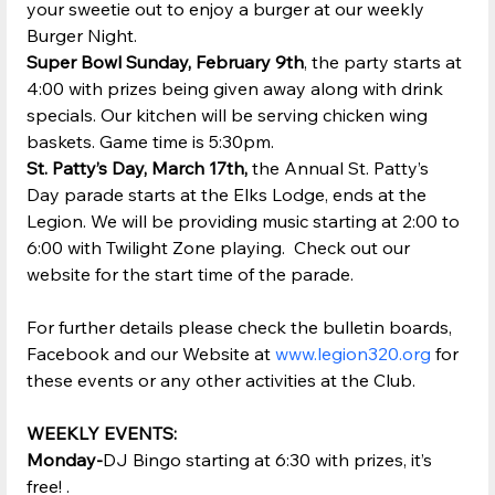
your sweetie out to enjoy a burger at our weekly 
Burger Night.
Super Bowl Sunday, February 9th
, the party starts at 
4:00 with prizes being given away along with drink 
specials. Our kitchen will be serving chicken wing 
baskets. Game time is 5:30pm.
St. Patty’s Day, March 17th, 
the Annual St. Patty’s 
Day parade starts at the Elks Lodge, ends at the 
Legion. We will be providing music starting at 2:00 to 
6:00 with Twilight Zone playing.  Check out our 
website for the start time of the parade.
For further details please check the bulletin boards, 
Facebook and our Website at 
www.legion320.org
 for 
these events or any other activities at the Club.
WEEKLY EVENTS:
Monday-
DJ Bingo starting at 6:30 with prizes, it’s 
free! .