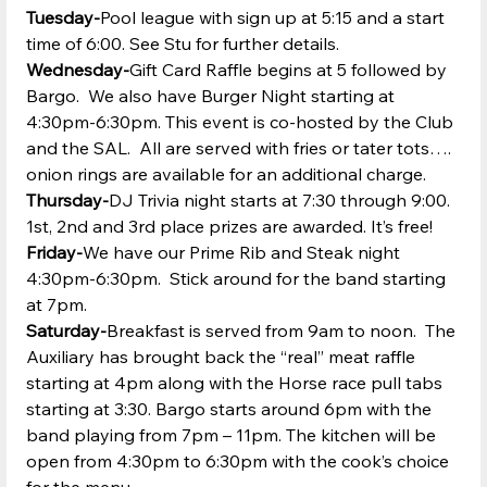
Tuesday-
Pool league with sign up at 5:15 and a start 
time of 6:00. See Stu for further details.
Wednesday-
Gift Card Raffle begins at 5 followed by 
Bargo.  We also have Burger Night starting at 
4:30pm-6:30pm. This event is co-hosted by the Club 
and the SAL.  All are served with fries or tater tots…. 
onion rings are available for an additional charge.  
Thursday-
DJ Trivia night starts at 7:30 through 9:00. 
1st, 2nd and 3rd place prizes are awarded. It’s free!
Friday-
We have our Prime Rib and Steak night 
4:30pm-6:30pm.  Stick around for the band starting 
at 7pm.
Saturday-
Breakfast is served from 9am to noon.  The 
Auxiliary has brought back the “real” meat raffle 
starting at 4pm along with the Horse race pull tabs 
starting at 3:30. Bargo starts around 6pm with the 
band playing from 7pm – 11pm. The kitchen will be 
open from 4:30pm to 6:30pm with the cook’s choice 