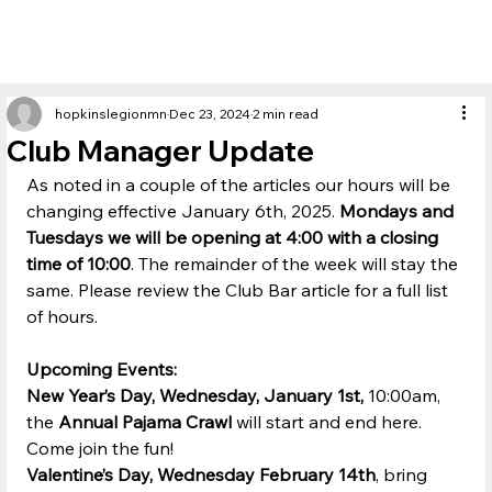
hopkinslegionmn
Dec 23, 2024
2 min read
Club Manager Update
As noted in a couple of the articles our hours will be 
changing effective January 6th, 2025. 
Mondays and 
Tuesdays we will be opening at 4:00 with a closing 
time of
10:00
. The remainder of the week will stay the 
same. Please review the Club Bar article for a full list 
of hours.
Upcoming Events:
New Year’s Day, Wednesday, January 1st, 
10:00am, 
the 
Annual Pajama Crawl
 will start and end here. 
Come join the fun!
Valentine’s Day, Wednesday February 14th
, bring 