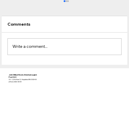
Comments
Write a comment...
An update for the Club / Bar
John Wilbur Moore American Legion
Post 320
10 - 12th Ave S. Hopkins MN 55343
(952) 933-1881